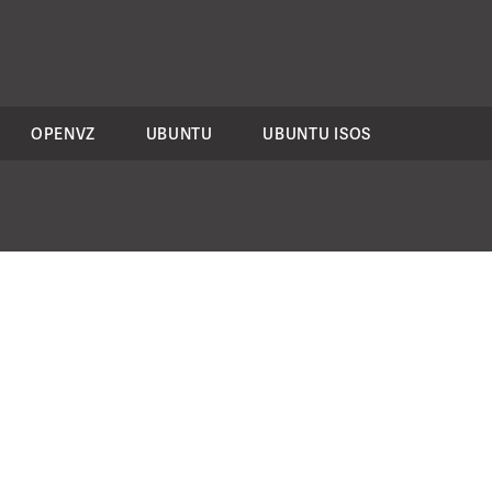
OPENVZ
UBUNTU
UBUNTU ISOS