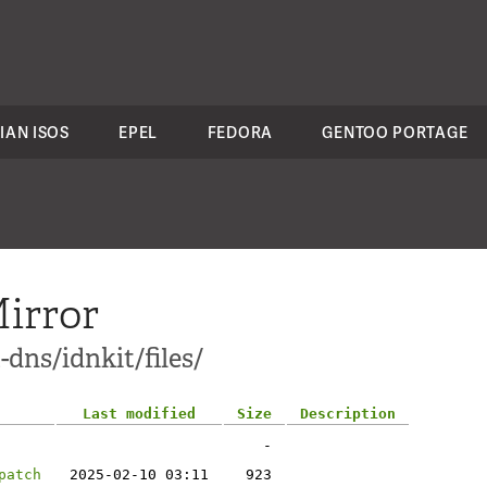
IAN ISOS
EPEL
FEDORA
GENTOO PORTAGE
irror
dns/idnkit/files/
Last modified
Size
Description
-
patch
2025-02-10 03:11
923