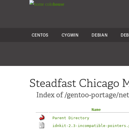
colo
house
CENTOS
CYGWIN
DEBIAN
DEB
Steadfast Chicago M
Index of /gentoo-portage/net-
Name
Parent Directory
idnkit-2.3-incompatible-pointers.