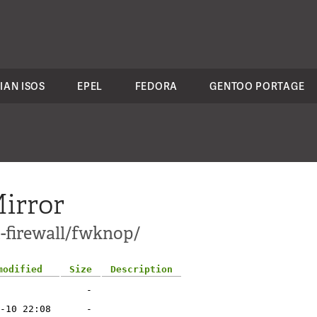
IAN ISOS
EPEL
FEDORA
GENTOO PORTAGE
irror
t-firewall/fwknop/
modified
Size
Description
-
-10 22:08
-