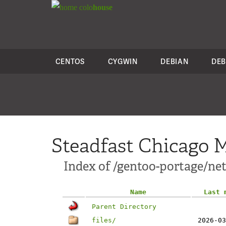
colo
house
CENTOS
CYGWIN
DEBIAN
DEB
Steadfast Chicago M
Index of /gentoo-portage/ne
Name
Last 
Parent Directory
files/
2026-03