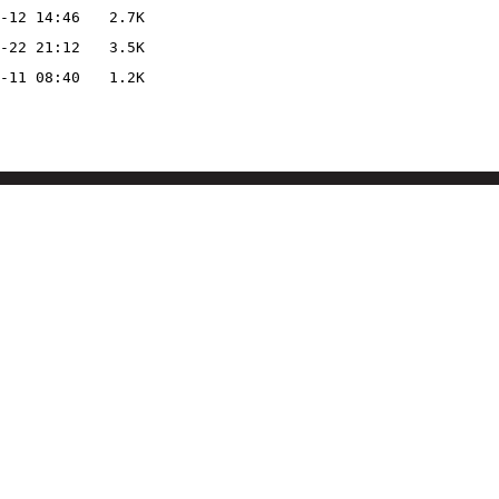
-12 14:46
2.7K
-22 21:12
3.5K
-11 08:40
1.2K