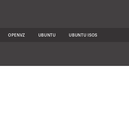
OPENVZ
UBUNTU
UBUNTU ISOS