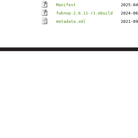
Manifest
2025-04
fwknop-2.6.11-r1.ebuild
2024-06
metadata.xml
2021-09