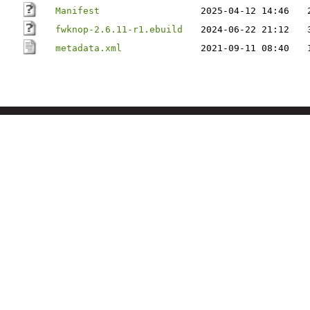
Manifest
2025-04-12 14:46
fwknop-2.6.11-r1.ebuild
2024-06-22 21:12
metadata.xml
2021-09-11 08:40