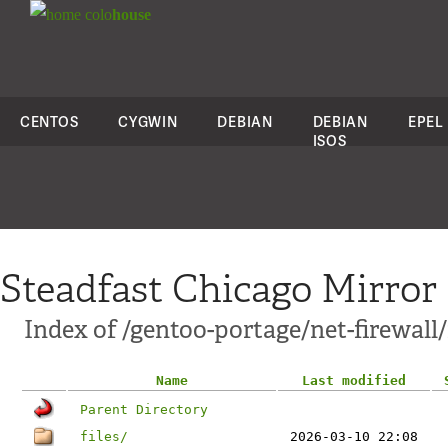
colo
house
CENTOS
CYGWIN
DEBIAN
DEBIAN
EPEL
ISOS
Steadfast Chicago Mirror
Index of /gentoo-portage/net-firewal
Name
Last modified
Parent Directory
files/
2026-03-10 22:08