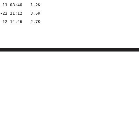
-11 08:40
1.2K
-22 21:12
3.5K
-12 14:46
2.7K