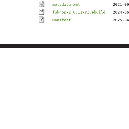
metadata.xml
2021-09
fwknop-2.6.11-r1.ebuild
2024-06
Manifest
2025-04