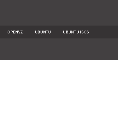
OPENVZ
UBUNTU
UBUNTU ISOS