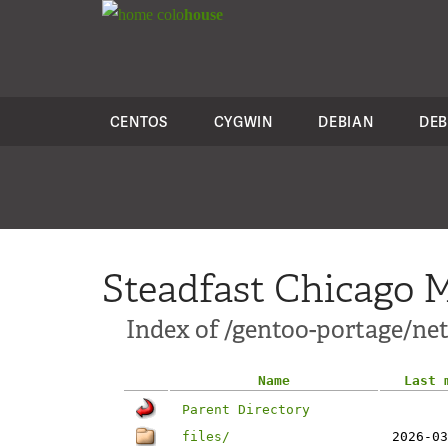
colo
house
CENTOS
CYGWIN
DEBIAN
DEB
Steadfast Chicago M
Index of /gentoo-portage/ne
Name
Last 
Parent Directory
files/
2026-03