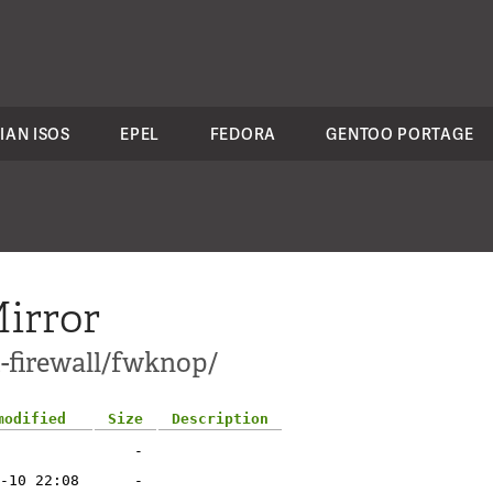
IAN ISOS
EPEL
FEDORA
GENTOO PORTAGE
irror
t-firewall/fwknop/
modified
Size
Description
-
-10 22:08
-