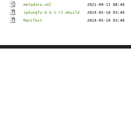
metadata.xml
2021-09-11 08:40
ipkungfu-0.6.1-r2.ebuild
2024-05-10 03:40
Manifest
2024-05-10 03:40