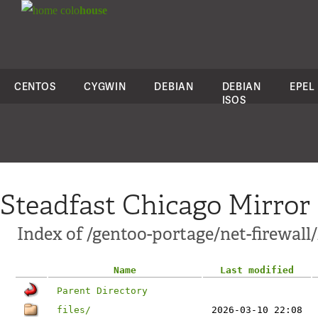
colo
house
CENTOS
CYGWIN
DEBIAN
DEBIAN
EPEL
ISOS
Steadfast Chicago Mirror
Index of /gentoo-portage/net-firewall
Name
Last modified
Parent Directory
files/
2026-03-10 22:08