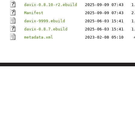
davix-0.8.10-r2.ebuild
2025-09-09 07:43
1
Manifest
2025-09-09 07:43
2
davix-9999.ebuild
2025-06-03 15:41
1
davix-0.8.7.ebuild
2025-06-03 15:41
1
metadata.xml
2023-02-08 05:10