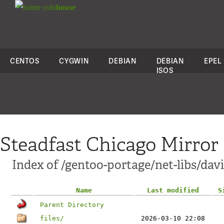
colo
house
CENTOS
CYGWIN
DEBIAN
DEBIAN
EPEL
ISOS
Steadfast Chicago Mirror
Index of /gentoo-portage/net-libs/dav
Name
Last modified
S
Parent Directory
files/
2026-03-10 22:08