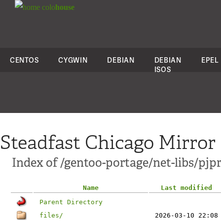
colo
house
CENTOS
CYGWIN
DEBIAN
DEBIAN
EPEL
ISOS
Steadfast Chicago Mirror
Index of /gentoo-portage/net-libs/pjpr
Name
Last modified
Parent Directory
files/
2026-03-10 22:08