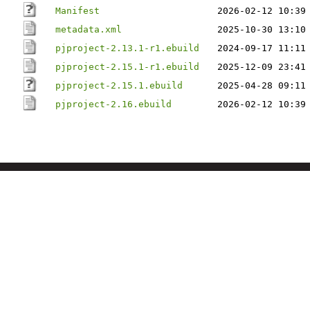
Manifest
2026-02-12 10:39
metadata.xml
2025-10-30 13:10
pjproject-2.13.1-r1.ebuild
2024-09-17 11:11
pjproject-2.15.1-r1.ebuild
2025-12-09 23:41
pjproject-2.15.1.ebuild
2025-04-28 09:11
pjproject-2.16.ebuild
2026-02-12 10:39