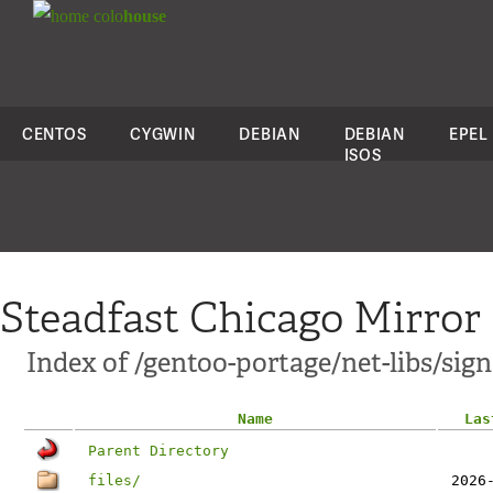
colo
house
CENTOS
CYGWIN
DEBIAN
DEBIAN
EPEL
ISOS
Steadfast Chicago Mirror
Index of /gentoo-portage/net-libs/sig
Name
Las
Parent Directory
files/
2026