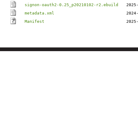
signon-oauth2-0.25_p20210102-r2.ebuild
2025
metadata.xml
2024
Manifest
2025