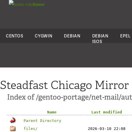
colo
house
CENTOS
CYGWIN
DEBIAN
DEBIAN
EPEL
ISOS
Steadfast Chicago Mirror
Index of /gentoo-portage/net-mail/au
Name
Last modified
Parent Directory
files/
2026-03-10 22:08