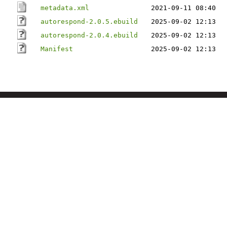
metadata.xml
2021-09-11 08:40
autorespond-2.0.5.ebuild
2025-09-02 12:13
autorespond-2.0.4.ebuild
2025-09-02 12:13
Manifest
2025-09-02 12:13