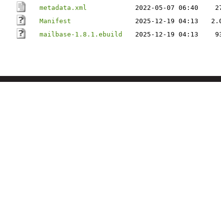
metadata.xml
2022-05-07 06:40
2
Manifest
2025-12-19 04:13
2.
mailbase-1.8.1.ebuild
2025-12-19 04:13
9