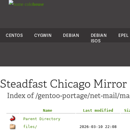
colo
house
CENTOS
CYGWIN
DEBIAN
DEBIAN
EPEL
ISOS
Steadfast Chicago Mirror
Index of /gentoo-portage/net-mail/ma
Name
Last modified
Si
Parent Directory
files/
2026-03-10 22:08