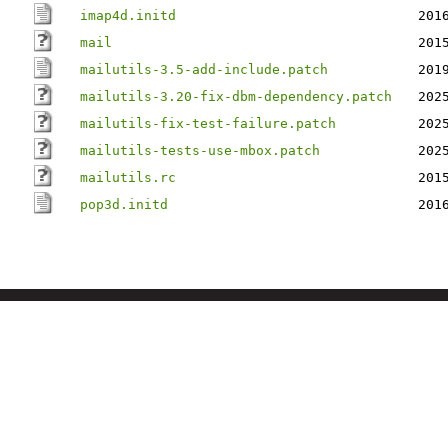
imap4d.initd
201
mail
201
mailutils-3.5-add-include.patch
201
mailutils-3.20-fix-dbm-dependency.patch
202
mailutils-fix-test-failure.patch
202
mailutils-tests-use-mbox.patch
202
mailutils.rc
201
pop3d.initd
201