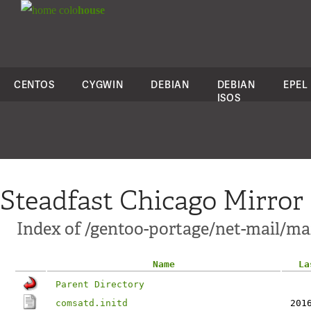
colo
house
CENTOS
CYGWIN
DEBIAN
DEBIAN
EPEL
ISOS
Steadfast Chicago Mirror
Index of /gentoo-portage/net-mail/mail
Name
La
Parent Directory
comsatd.initd
201