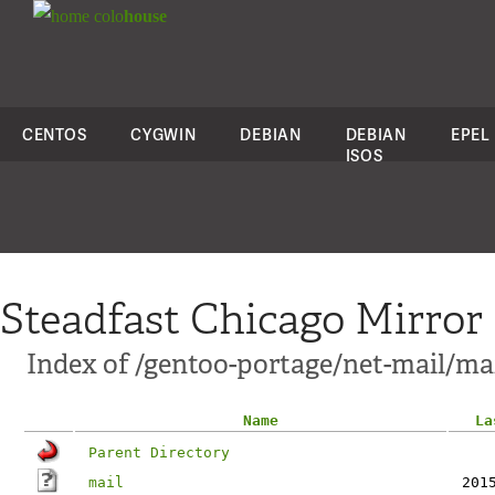
colo
house
CENTOS
CYGWIN
DEBIAN
DEBIAN
EPEL
ISOS
Steadfast Chicago Mirror
Index of /gentoo-portage/net-mail/mail
Name
La
Parent Directory
mail
201