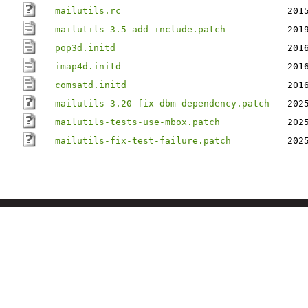
mailutils.rc
201
mailutils-3.5-add-include.patch
201
pop3d.initd
201
imap4d.initd
201
comsatd.initd
201
mailutils-3.20-fix-dbm-dependency.patch
202
mailutils-tests-use-mbox.patch
202
mailutils-fix-test-failure.patch
202