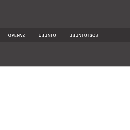
OPENVZ
UBUNTU
UBUNTU ISOS