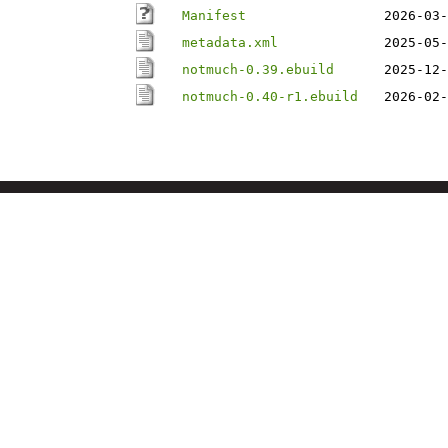
Manifest
2026-03-
metadata.xml
2025-05-
notmuch-0.39.ebuild
2025-12-
notmuch-0.40-r1.ebuild
2026-02-