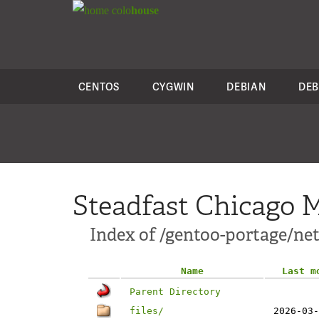
colo
house
CENTOS
CYGWIN
DEBIAN
DEB
Steadfast Chicago M
Index of /gentoo-portage/ne
Name
Last m
Parent Directory
files/
2026-03-