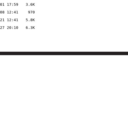
01 17:59
3.6K
08 12:41
970
21 12:41
5.8K
27 20:10
6.3K