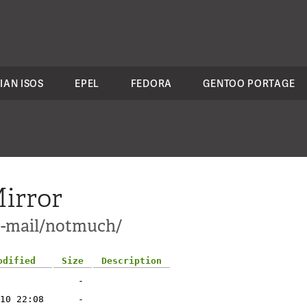
IAN ISOS
EPEL
FEDORA
GENTOO PORTAGE
irror
t-mail/notmuch/
odified
Size
Description
-
10 22:08
-