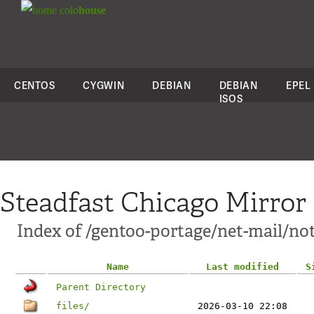
colo
house
CENTOS
CYGWIN
DEBIAN
DEBIAN
EPEL
ISOS
Steadfast Chicago Mirror
Index of /gentoo-portage/net-mail/n
Name
Last modified
S
Parent Directory
files/
2026-03-10 22:08