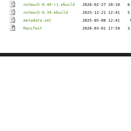
notmuch-0.40-r1.ebuild
2026-02-27 20:10
6
notmuch-0.39.ebuild
2025-12-21 12:41
5
metadata.xml
2025-05-08 12:41
Manifest
2026-03-01 17:59
3