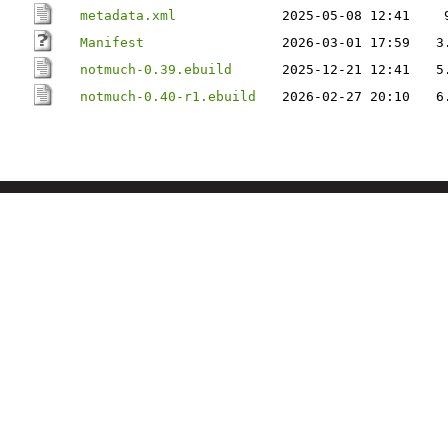
metadata.xml
2025-05-08 12:41
Manifest
2026-03-01 17:59
3
notmuch-0.39.ebuild
2025-12-21 12:41
5
notmuch-0.40-r1.ebuild
2026-02-27 20:10
6