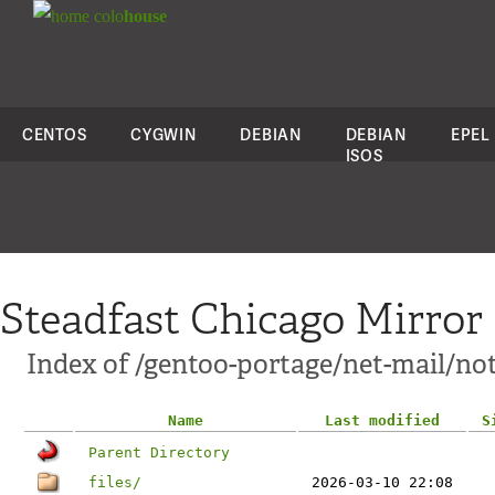
colo
house
CENTOS
CYGWIN
DEBIAN
DEBIAN
EPEL
ISOS
Steadfast Chicago Mirror
Index of /gentoo-portage/net-mail/n
Name
Last modified
S
Parent Directory
files/
2026-03-10 22:08