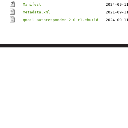
Manifest
2024-09-1
metadata.xml
2021-09-1
qmail-autoresponder-2.0-r1.ebuild
2024-09-1