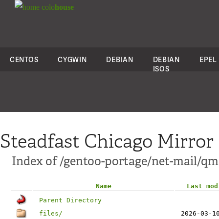
colo
house
CENTOS
CYGWIN
DEBIAN
DEBIAN
EPEL
ISOS
Steadfast Chicago Mirror
Index of /gentoo-portage/net-mail/qm
Name
Last mod
Parent Directory
files/
2026-03-1