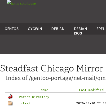
colo
house
CENTOS
CYGWIN
DEBIAN
DEBIAN
EPEL
ISOS
Steadfast Chicago Mirror
Index of /gentoo-portage/net-mail/qma
Name
Last modified
Parent Directory
files/
2026-03-10 22:0