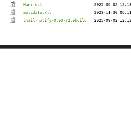
Manifest
2025-09-02 12:1
metadata.xml
2023-11-30 06:1
qmail-notify-0.93-r2.ebuild
2025-09-02 12:1