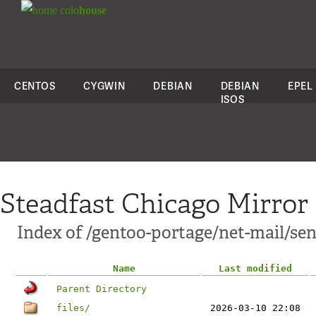
colo
house
CENTOS
CYGWIN
DEBIAN
DEBIAN
EPEL
ISOS
Steadfast Chicago Mirror
Index of /gentoo-portage/net-mail/se
Name
Last modified
Parent Directory
files/
2026-03-10 22:08