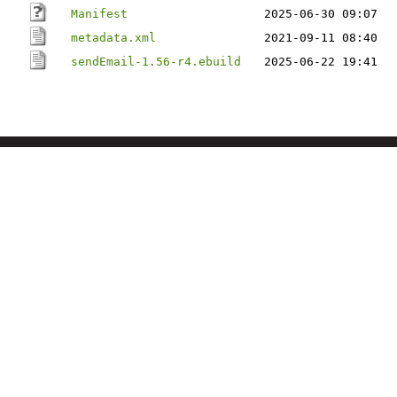
Manifest
2025-06-30 09:07
metadata.xml
2021-09-11 08:40
sendEmail-1.56-r4.ebuild
2025-06-22 19:41