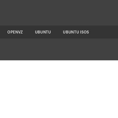
OPENVZ
UBUNTU
UBUNTU ISOS