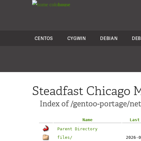
colo
house
CENTOS
CYGWIN
DEBIAN
DEB
Steadfast Chicago M
Index of /gentoo-portage/ne
Name
Last
Parent Directory
files/
2026-0