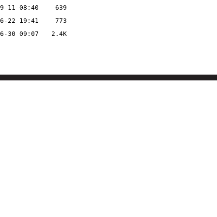
9-11 08:40
639
6-22 19:41
773
6-30 09:07
2.4K