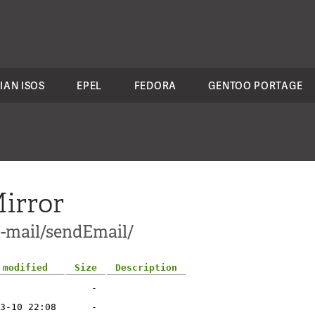
IAN ISOS
EPEL
FEDORA
GENTOO PORTAGE
irror
t-mail/sendEmail/
 modified
Size
Description
-
3-10 22:08
-