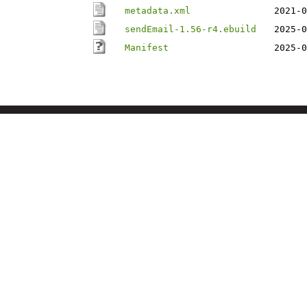
metadata.xml
2021-0
sendEmail-1.56-r4.ebuild
2025-0
Manifest
2025-0