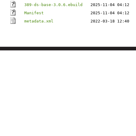
389-ds-base-3.0.6.ebuild
2025-11-04 04:12
Manifest
2025-11-04 04:12
metadata.xml
2022-03-18 12:40