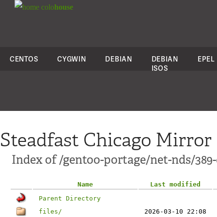
colo
house
CENTOS
CYGWIN
DEBIAN
DEBIAN
EPEL
ISOS
Steadfast Chicago Mirror
Index of /gentoo-portage/net-nds/389-
Name
Last modified
Parent Directory
files/
2026-03-10 22:08