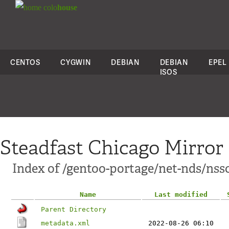
colo
house
CENTOS
CYGWIN
DEBIAN
DEBIAN
EPEL
ISOS
Steadfast Chicago Mirror
Index of /gentoo-portage/net-nds/nss
Name
Last modified
Parent Directory
metadata.xml
2022-08-26 06:10