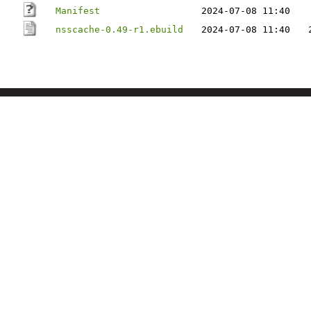
Manifest
2024-07-08 11:40
nsscache-0.49-r1.ebuild
2024-07-08 11:40