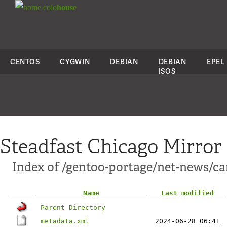
colo
house
CENTOS
CYGWIN
DEBIAN
DEBIAN
EPEL
ISOS
Steadfast Chicago Mirror
Index of /gentoo-portage/net-news/c
Name
Last modified
Parent Directory
metadata.xml
2024-06-28 06:41