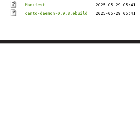
Manifest
2025-05-29 05:41
canto-daemon-0.9.8.ebuild
2025-05-29 05:41