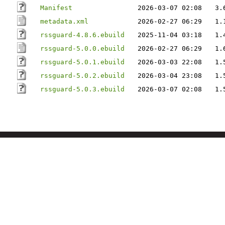
Manifest
2026-03-07 02:08
3.
metadata.xml
2026-02-27 06:29
1.
rssguard-4.8.6.ebuild
2025-11-04 03:18
1.
rssguard-5.0.0.ebuild
2026-02-27 06:29
1.
rssguard-5.0.1.ebuild
2026-03-03 22:08
1.
rssguard-5.0.2.ebuild
2026-03-04 23:08
1.
rssguard-5.0.3.ebuild
2026-03-07 02:08
1.