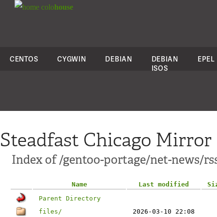
colo
house
CENTOS
CYGWIN
DEBIAN
DEBIAN
EPEL
ISOS
Steadfast Chicago Mirror
Index of /gentoo-portage/net-news/rs
Name
Last modified
Si
Parent Directory
files/
2026-03-10 22:08