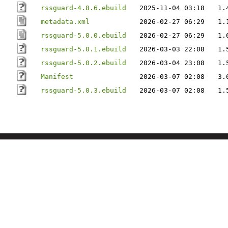
rssguard-4.8.6.ebuild
2025-11-04 03:18
1.
metadata.xml
2026-02-27 06:29
1.
rssguard-5.0.0.ebuild
2026-02-27 06:29
1.
rssguard-5.0.1.ebuild
2026-03-03 22:08
1.
rssguard-5.0.2.ebuild
2026-03-04 23:08
1.
Manifest
2026-03-07 02:08
3.
rssguard-5.0.3.ebuild
2026-03-07 02:08
1.