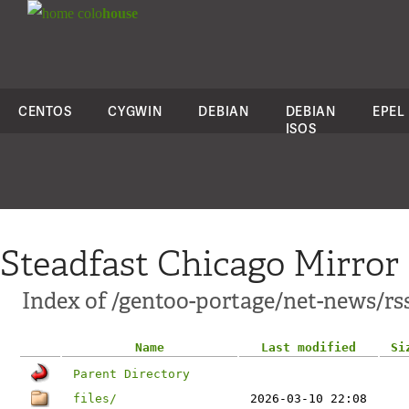
colo
house
CENTOS
CYGWIN
DEBIAN
DEBIAN
EPEL
ISOS
Steadfast Chicago Mirror
Index of /gentoo-portage/net-news/rs
Name
Last modified
Si
Parent Directory
files/
2026-03-10 22:08