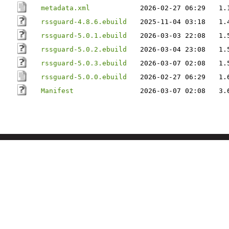
metadata.xml
2026-02-27 06:29
1.
rssguard-4.8.6.ebuild
2025-11-04 03:18
1.
rssguard-5.0.1.ebuild
2026-03-03 22:08
1.
rssguard-5.0.2.ebuild
2026-03-04 23:08
1.
rssguard-5.0.3.ebuild
2026-03-07 02:08
1.
rssguard-5.0.0.ebuild
2026-02-27 06:29
1.
Manifest
2026-03-07 02:08
3.