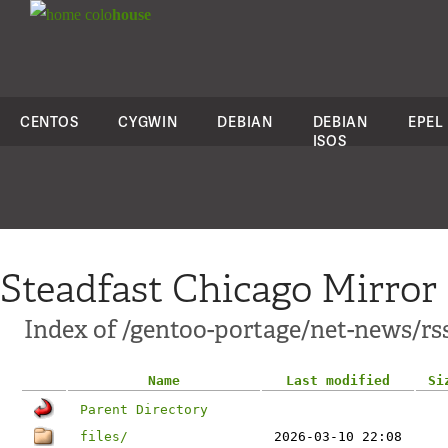
colo
house
CENTOS
CYGWIN
DEBIAN
DEBIAN
EPEL
ISOS
Steadfast Chicago Mirror
Index of /gentoo-portage/net-news/rs
Name
Last modified
Si
Parent Directory
files/
2026-03-10 22:08