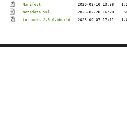
Manifest
2026-03-10 13:38
1.
metadata.xml
2026-02-28 16:28
5
torsocks-2.5.0.ebuild
2025-09-07 17:11
1.