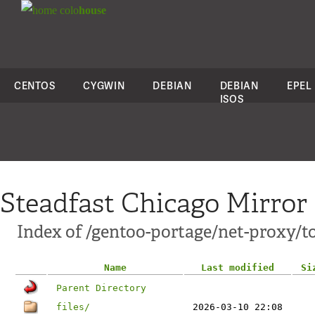
colo
house
CENTOS
CYGWIN
DEBIAN
DEBIAN
EPEL
ISOS
Steadfast Chicago Mirror
Index of /gentoo-portage/net-proxy/t
Name
Last modified
Si
Parent Directory
files/
2026-03-10 22:08