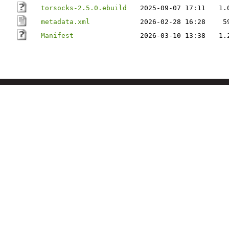
torsocks-2.5.0.ebuild
2025-09-07 17:11
1.
metadata.xml
2026-02-28 16:28
5
Manifest
2026-03-10 13:38
1.