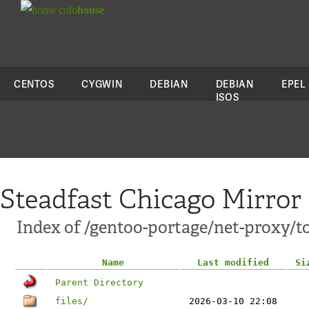
colo
house
CENTOS
CYGWIN
DEBIAN
DEBIAN
EPEL
ISOS
Steadfast Chicago Mirror
Index of /gentoo-portage/net-proxy/t
Name
Last modified
Si
Parent Directory
files/
2026-03-10 22:08