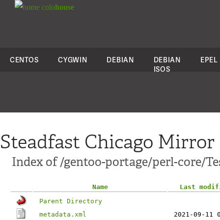
colo
house
CENTOS
CYGWIN
DEBIAN
DEBIAN
EPEL
ISOS
Steadfast Chicago Mirror
Index of /gentoo-portage/perl-core/Te
Name
Last modif
Parent Directory
metadata.xml
2021-09-11 