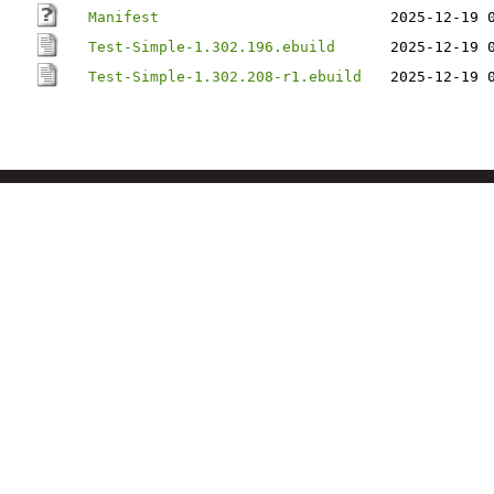
Manifest
2025-12-19 
Test-Simple-1.302.196.ebuild
2025-12-19 
Test-Simple-1.302.208-r1.ebuild
2025-12-19 