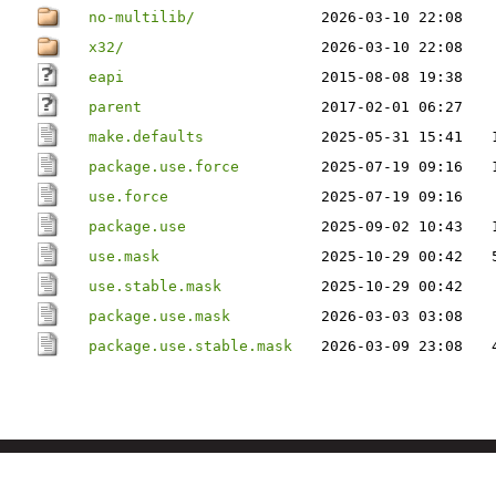
no-multilib/
2026-03-10 22:08
x32/
2026-03-10 22:08
eapi
2015-08-08 19:38
parent
2017-02-01 06:27
make.defaults
2025-05-31 15:41
package.use.force
2025-07-19 09:16
use.force
2025-07-19 09:16
package.use
2025-09-02 10:43
use.mask
2025-10-29 00:42
use.stable.mask
2025-10-29 00:42
package.use.mask
2026-03-03 03:08
package.use.stable.mask
2026-03-09 23:08