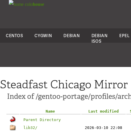
colo
house
CENTOS
CYGWIN
DEBIAN
DEBIAN
EPEL
ISOS
Steadfast Chicago Mirror
Index of /gentoo-portage/profiles/ar
Name
Last modified
Parent Directory
lib32/
2026-03-10 22:08