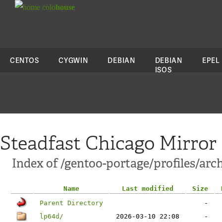
colo
house
CENTOS
CYGWIN
DEBIAN
DEBIAN
EPEL
ISOS
Steadfast Chicago Mirror
Index of /gentoo-portage/profiles/arc
Name
Last modified
Size
Parent Directory
-
lp64d/
2026-03-10 22:08
-