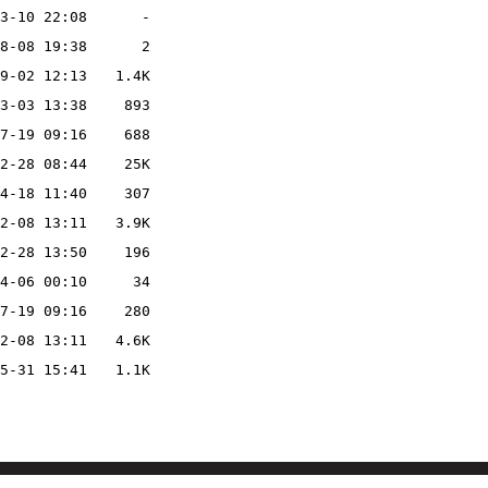
3-10 22:08
-
8-08 19:38
2
9-02 12:13
1.4K
3-03 13:38
893
7-19 09:16
688
2-28 08:44
25K
4-18 11:40
307
2-08 13:11
3.9K
2-28 13:50
196
4-06 00:10
34
7-19 09:16
280
2-08 13:11
4.6K
5-31 15:41
1.1K