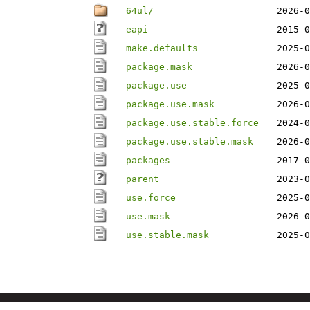
64ul/
2026-0
eapi
2015-0
make.defaults
2025-0
package.mask
2026-0
package.use
2025-0
package.use.mask
2026-0
package.use.stable.force
2024-0
package.use.stable.mask
2026-0
packages
2017-0
parent
2023-0
use.force
2025-0
use.mask
2026-0
use.stable.mask
2025-0