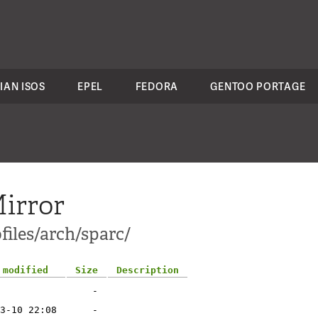
IAN ISOS
EPEL
FEDORA
GENTOO PORTAGE
irror
files/arch/sparc/
 modified
Size
Description
-
3-10 22:08
-