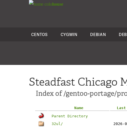
colo
house
CENTOS
CYGWIN
DEBIAN
DEB
Steadfast Chicago M
Index of /gentoo-portage/pro
Name
Last
Parent Directory
32ul/
2026-0