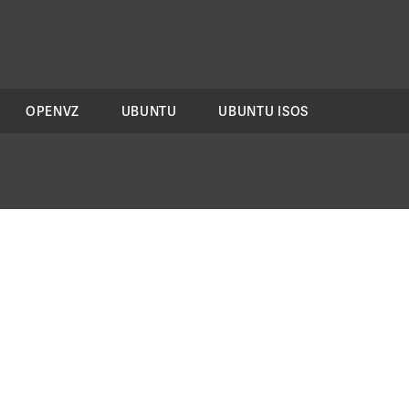
OPENVZ
UBUNTU
UBUNTU ISOS