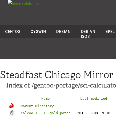
colo
house
CENTOS
CYGWIN
DEBIAN
DEBIAN
EPEL
ISOS
Steadfast Chicago Mirror
Index of /gentoo-portage/sci-calculato
Name
Last modified
Parent Directory
calcoo-1.3.18-gold.patch
2015-08-08 19:38