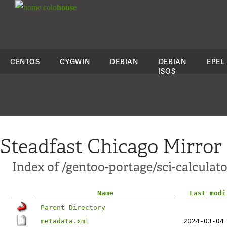
colo
house
CENTOS
CYGWIN
DEBIAN
DEBIAN
EPEL
ISOS
Steadfast Chicago Mirror
Index of /gentoo-portage/sci-calculat
Name
Last modi
Parent Directory
metadata.xml
2024-03-04