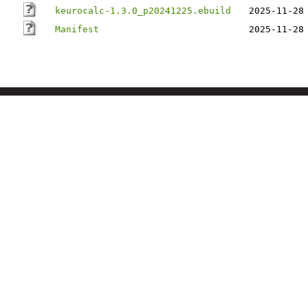
keurocalc-1.3.0_p20241225.ebuild
2025-11-28
Manifest
2025-11-28