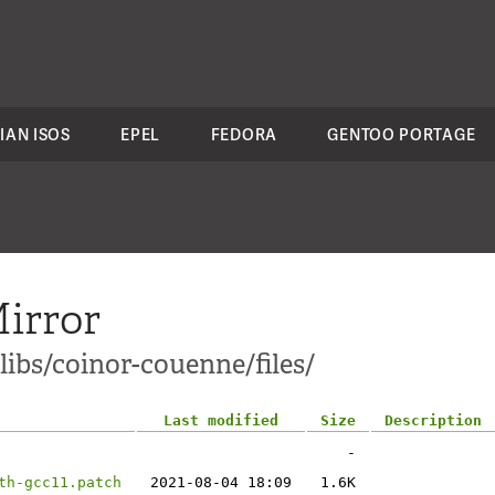
IAN ISOS
EPEL
FEDORA
GENTOO PORTAGE
irror
libs/coinor-couenne/files/
Last modified
Size
Description
-
th-gcc11.patch
2021-08-04 18:09
1.6K