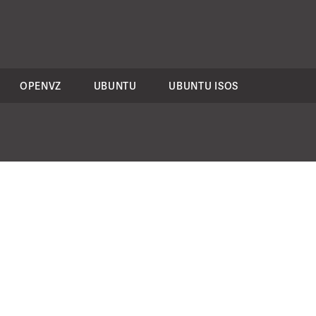
OPENVZ
UBUNTU
UBUNTU ISOS