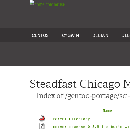
colo
house
CENTOS
CYGWIN
DEBIAN
DEB
Steadfast Chicago M
Index of /gentoo-portage/sci-
Name
Parent Directory
coinor-couenne-0.5.8-fix-build-wi