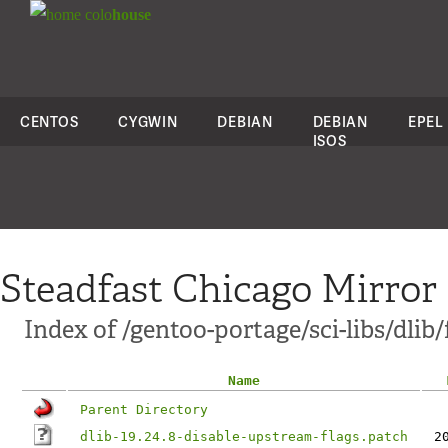
colo
house
CENTOS
CYGWIN
DEBIAN
DEBIAN
EPEL
ISOS
Steadfast Chicago Mirror
Index of /gentoo-portage/sci-libs/dlib/f
Name
Parent Directory
dlib-19.24.8-disable-upstream-flags.patch
2