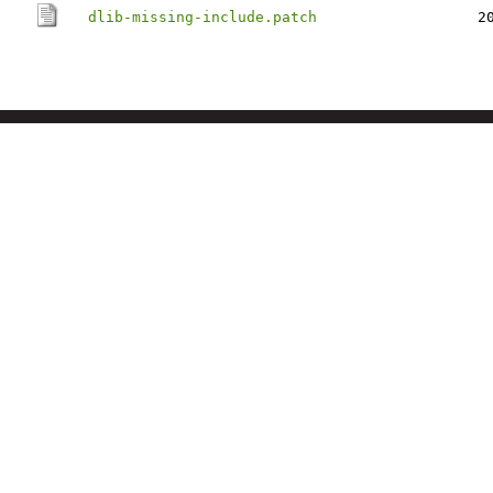
dlib-missing-include.patch
2