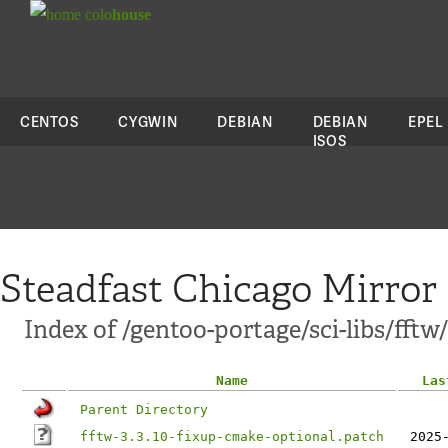
colo
house
CENTOS
CYGWIN
DEBIAN
DEBIAN
EPEL
ISOS
Steadfast Chicago Mirror
Index of /gentoo-portage/sci-libs/fftw/
Name
Las
Parent Directory
fftw-3.3.10-fixup-cmake-optional.patch
2025