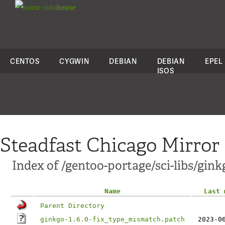
colo
house
CENTOS
CYGWIN
DEBIAN
DEBIAN
EPEL
ISOS
Steadfast Chicago Mirror
Index of /gentoo-portage/sci-libs/ginkg
Name
Last 
Parent Directory
ginkgo-1.6.0-fix_type_mismatch.patch
2023-0