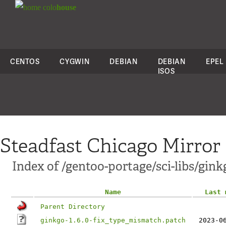
colo
house
CENTOS
CYGWIN
DEBIAN
DEBIAN
EPEL
ISOS
Steadfast Chicago Mirror
Index of /gentoo-portage/sci-libs/ginkg
Name
Last 
Parent Directory
ginkgo-1.6.0-fix_type_mismatch.patch
2023-0