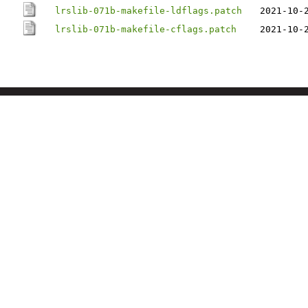
lrslib-071b-makefile-ldflags.patch
2021-10-
lrslib-071b-makefile-cflags.patch
2021-10-