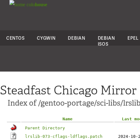
colo
house
CENTOS
CYGWIN
DEBIAN
DEBIAN
EPEL
ISOS
Steadfast Chicago Mirror
Index of /gentoo-portage/sci-libs/lrslib
Name
Last mo
Parent Directory
lrslib-073-cflags-ldflags.patch
2024-10-