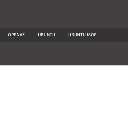
OPENVZ
UBUNTU
UBUNTU ISOS