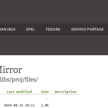
IAN ISOS
EPEL
FEDORA
GENTOO PORTAGE
irror
ibs/proj/files/
Last modified
Size
Description
-
2024-08-15 10:11
1.0K