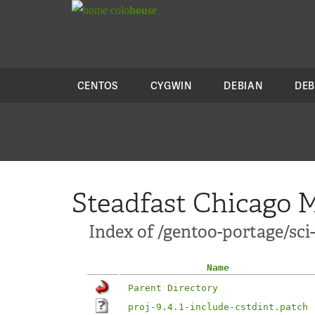
colo
house
CENTOS
CYGWIN
DEBIAN
DEB
Steadfast Chicago M
Index of /gentoo-portage/sci-l
Name
Parent Directory
proj-9.4.1-include-cstdint.patch