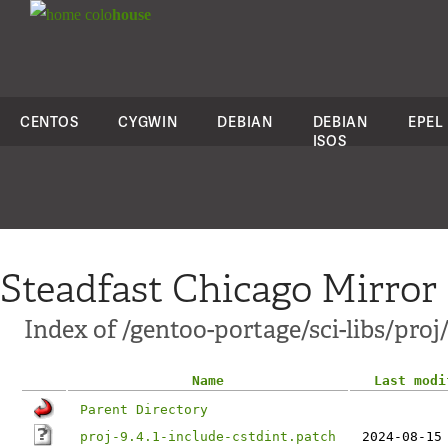
colo
house
CENTOS
CYGWIN
DEBIAN
DEBIAN
EPEL
ISOS
Steadfast Chicago Mirror
Index of /gentoo-portage/sci-libs/proj/
Name
Last modi
Parent Directory
proj-9.4.1-include-cstdint.patch
2024-08-15