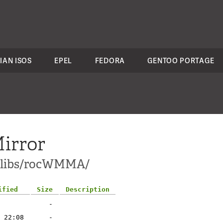
IAN ISOS
EPEL
FEDORA
GENTOO PORTAGE
irror
ci-libs/rocWMMA/
ified
Size
Description
-
 22:08
-