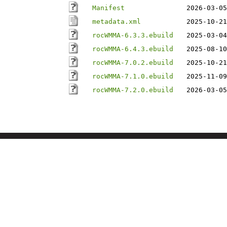
Manifest
2026-03-05
metadata.xml
2025-10-21
rocWMMA-6.3.3.ebuild
2025-03-04
rocWMMA-6.4.3.ebuild
2025-08-10
rocWMMA-7.0.2.ebuild
2025-10-21
rocWMMA-7.1.0.ebuild
2025-11-09
rocWMMA-7.2.0.ebuild
2026-03-05