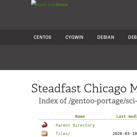
colo
house
CENTOS
CYGWIN
DEBIAN
DEB
Steadfast Chicago M
Index of /gentoo-portage/s
Name
Last mod
Parent Directory
files/
2026-03-10