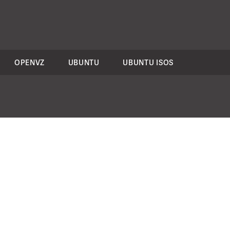
OPENVZ
UBUNTU
UBUNTU ISOS