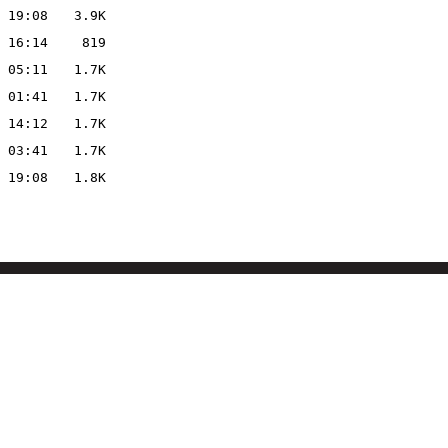
 19:08
3.9K
 16:14
819
 05:11
1.7K
 01:41
1.7K
 14:12
1.7K
 03:41
1.7K
 19:08
1.8K