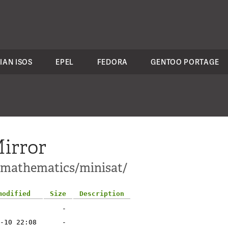
IAN ISOS
EPEL
FEDORA
GENTOO PORTAGE
irror
i-mathematics/minisat/
modified
Size
Description
-
-10 22:08
-