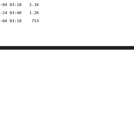
-04 03:18
2.1K
-24 03:40
1.2K
-04 03:18
753