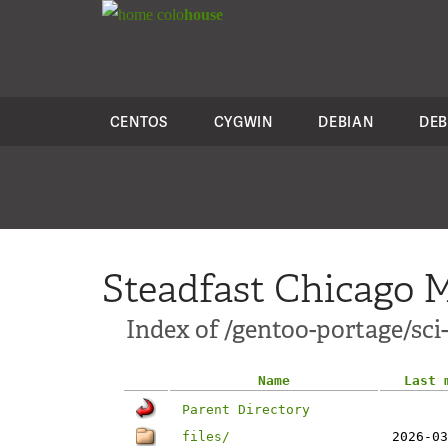
colo
house
CENTOS
CYGWIN
DEBIAN
DEB
Steadfast Chicago M
Index of /gentoo-portage/sc
Name
Last 
Parent Directory
files/
2026-03