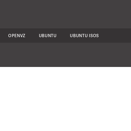
OPENVZ
UBUNTU
UBUNTU ISOS