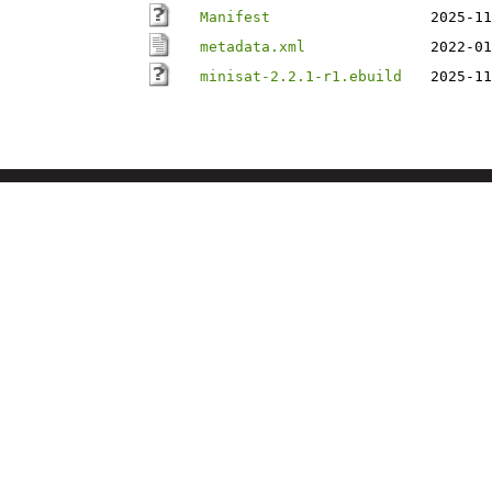
Manifest
2025-11
metadata.xml
2022-01
minisat-2.2.1-r1.ebuild
2025-11