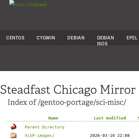
colo
house
CENTOS
CYGWIN
DEBIAN
DEBIAN
EPEL
ISOS
Steadfast Chicago Mirror
Index of /gentoo-portage/sci-misc/
Name
Last modified
Parent Directory
ViSP-images/
2026-03-10 22:08