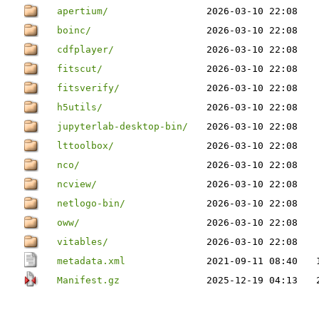
apertium/
2026-03-10 22:08
boinc/
2026-03-10 22:08
cdfplayer/
2026-03-10 22:08
fitscut/
2026-03-10 22:08
fitsverify/
2026-03-10 22:08
h5utils/
2026-03-10 22:08
jupyterlab-desktop-bin/
2026-03-10 22:08
lttoolbox/
2026-03-10 22:08
nco/
2026-03-10 22:08
ncview/
2026-03-10 22:08
netlogo-bin/
2026-03-10 22:08
oww/
2026-03-10 22:08
vitables/
2026-03-10 22:08
metadata.xml
2021-09-11 08:40
Manifest.gz
2025-12-19 04:13