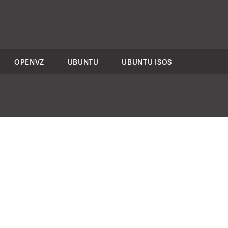
OPENVZ
UBUNTU
UBUNTU ISOS