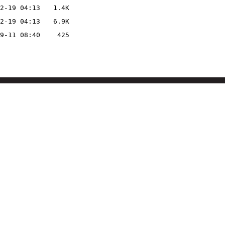
2-19 04:13
1.4K
2-19 04:13
6.9K
9-11 08:40
425