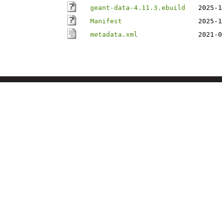
geant-data-4.11.3.ebuild
2025-1
Manifest
2025-1
metadata.xml
2021-0