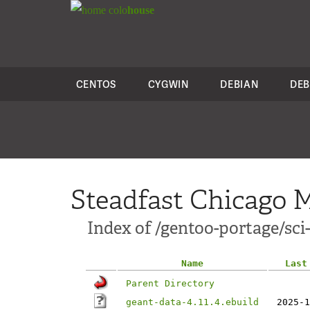
colo
house
CENTOS
CYGWIN
DEBIAN
DEB
Steadfast Chicago M
Index of /gentoo-portage/sci
Name
Last
Parent Directory
geant-data-4.11.4.ebuild
2025-1