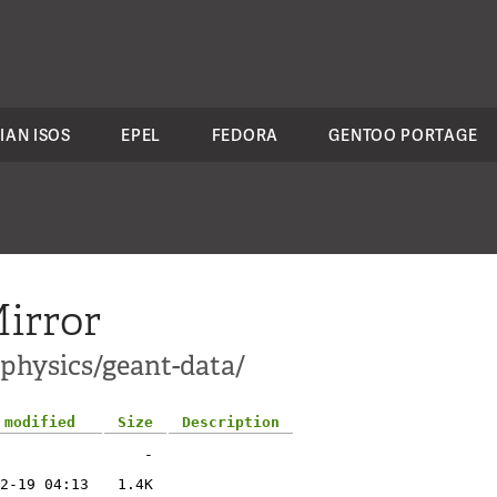
IAN ISOS
EPEL
FEDORA
GENTOO PORTAGE
irror
-physics/geant-data/
 modified
Size
Description
-
2-19 04:13
1.4K