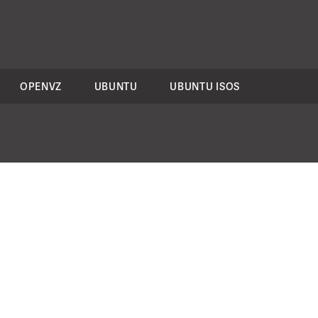
OPENVZ
UBUNTU
UBUNTU ISOS