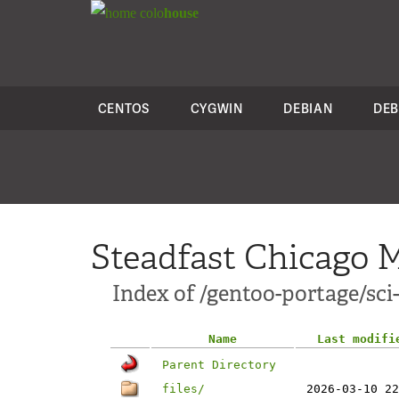
colo
house
CENTOS
CYGWIN
DEBIAN
DEB
Steadfast Chicago M
Index of /gentoo-portage/sc
Name
Last modifi
Parent Directory
files/
2026-03-10 22