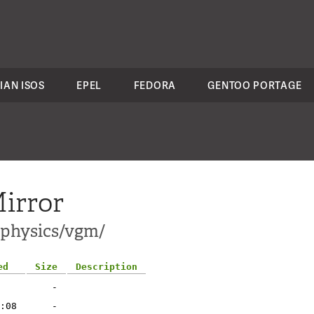
IAN ISOS
EPEL
FEDORA
GENTOO PORTAGE
irror
i-physics/vgm/
ed
Size
Description
-
:08
-