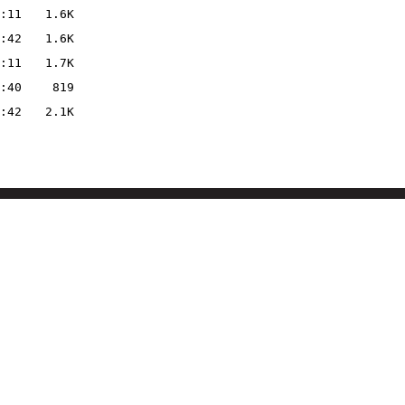
:11
1.6K
:42
1.6K
:11
1.7K
:40
819
:42
2.1K