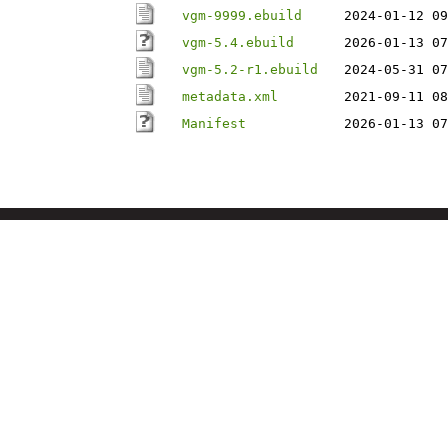
vgm-9999.ebuild
2024-01-12 09
vgm-5.4.ebuild
2026-01-13 07
vgm-5.2-r1.ebuild
2024-05-31 07
metadata.xml
2021-09-11 08
Manifest
2026-01-13 07