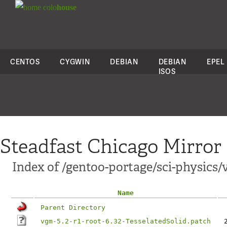
colo
house
CENTOS
CYGWIN
DEBIAN
DEBIAN
EPEL
ISOS
Steadfast Chicago Mirror
Index of /gentoo-portage/sci-physics/
Name
Parent Directory
vgm-5.2-r1-root-6.32-TesselatedSolid.patch