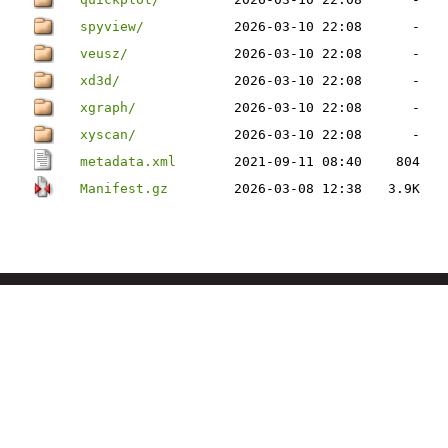
spyview/
2026-03-10 22:08
-
veusz/
2026-03-10 22:08
-
xd3d/
2026-03-10 22:08
-
xgraph/
2026-03-10 22:08
-
xyscan/
2026-03-10 22:08
-
metadata.xml
2021-09-11 08:40
804
Manifest.gz
2026-03-08 12:38
3.9K