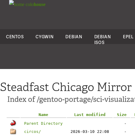
colo
house
CENTOS
CYGWIN
DEBIAN
DEBIAN
EPEL
ISOS
Steadfast Chicago Mirror
Index of /gentoo-portage/sci-visualiza
Name
Last modified
Size
Parent Directory
-
circos/
2026-03-10 22:08
-