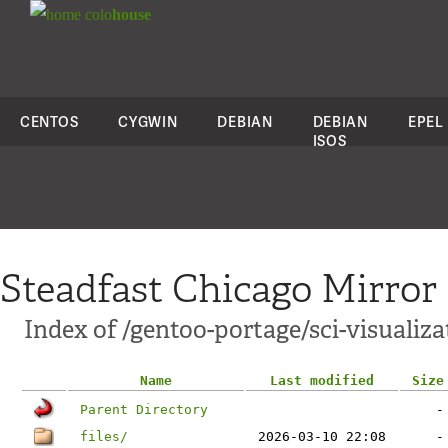
colo
house
CENTOS
CYGWIN
DEBIAN
DEBIAN
EPEL
ISOS
Steadfast Chicago Mirror
Index of /gentoo-portage/sci-visualiza
Name
Last modified
Size
Parent Directory
-
files/
2026-03-10 22:08
-