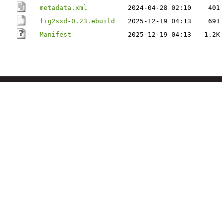
metadata.xml
2024-04-28 02:10
401
fig2sxd-0.23.ebuild
2025-12-19 04:13
691
Manifest
2025-12-19 04:13
1.2K