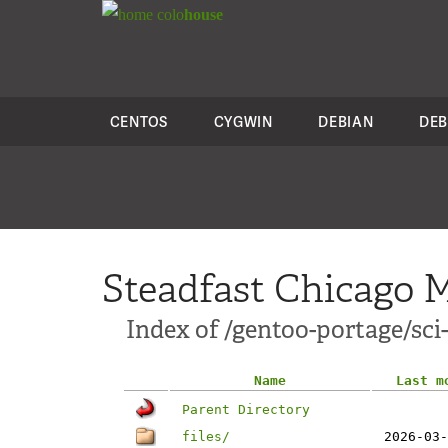
colo
house
CENTOS
CYGWIN
DEBIAN
DEB
Steadfast Chicago M
Index of /gentoo-portage/sci
Name
Last m
Parent Directory
files/
2026-03-