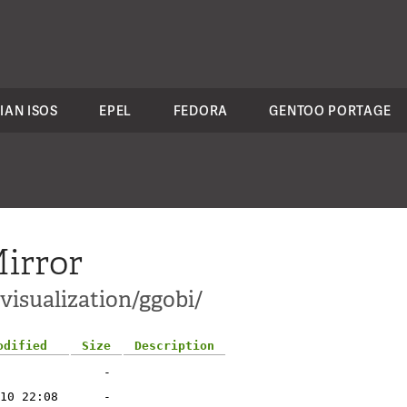
IAN ISOS
EPEL
FEDORA
GENTOO PORTAGE
irror
-visualization/ggobi/
odified
Size
Description
-
10 22:08
-