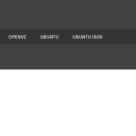
OPENVZ
UBUNTU
UBUNTU ISOS