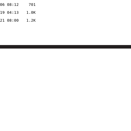
06 08:12
701
19 04:13
1.0K
21 08:00
1.2K