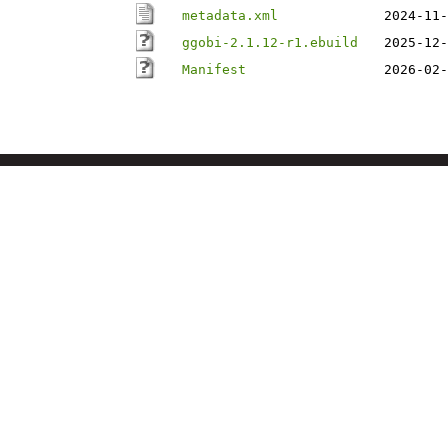
metadata.xml
2024-11-
ggobi-2.1.12-r1.ebuild
2025-12-
Manifest
2026-02-